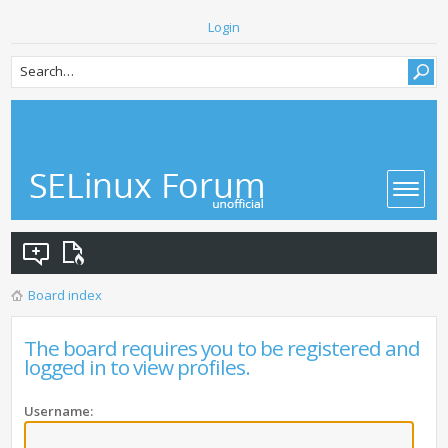
Login
Board index
The board requires you to be registered and
logged in to view profiles.
Username: