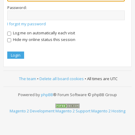
Password:
I forgot my password
Log me on automatically each visit
Hide my online status this session
The team
•
Delete all board cookies
• All times are UTC
Powered by
phpBB
® Forum Software © phpBB Group
Magento 2 Development
Magento 2 Support
Magento 2 Hosting