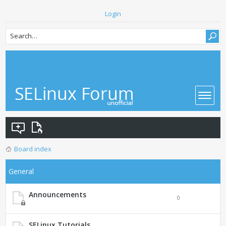
Login
Board index
General
Announcements
0
SELinux Tutorials