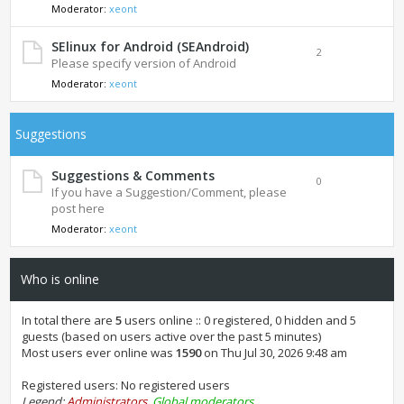
Moderator:
xeont
SElinux for Android (SEAndroid)
2
Please specify version of Android
Moderator:
xeont
Suggestions
Suggestions & Comments
0
If you have a Suggestion/Comment, please
post here
Moderator:
xeont
Who is online
In total there are
5
users online :: 0 registered, 0 hidden and 5
guests (based on users active over the past 5 minutes)
Most users ever online was
1590
on Thu Jul 30, 2026 9:48 am
Registered users: No registered users
Legend:
Administrators
,
Global moderators