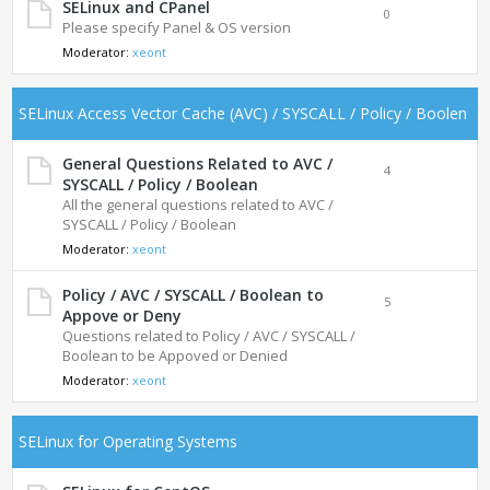
SELinux and CPanel
0
Please specify Panel & OS version
Moderator:
xeont
SELinux Access Vector Cache (AVC) / SYSCALL / Policy / Boolen
General Questions Related to AVC /
4
SYSCALL / Policy / Boolean
All the general questions related to AVC /
SYSCALL / Policy / Boolean
Moderator:
xeont
Policy / AVC / SYSCALL / Boolean to
5
Appove or Deny
Questions related to Policy / AVC / SYSCALL /
Boolean to be Appoved or Denied
Moderator:
xeont
SELinux for Operating Systems