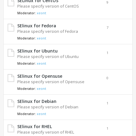
SELinux for CentOS
9
Please specify version of CentOS
Moderator:
xeont
SElinux for Fedora
7
Please specify version of Fedora
Moderator:
xeont
SElinux for Ubuntu
1
Please specify version of Ubuntu
Moderator:
xeont
SElinux for Opensuse
0
Please specify version of Opensuse
Moderator:
xeont
SElinux for Debian
1
Please specify version of Debian
Moderator:
xeont
SElinux for RHEL
1
Please specify version of RHEL