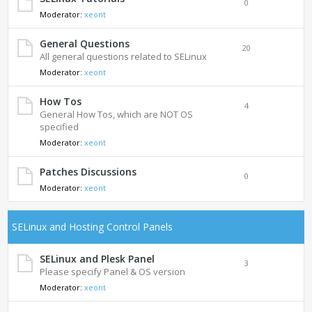
0
Moderator:
xeont
General Questions
20
All general questions related to SELinux
Moderator:
xeont
How Tos
4
General How Tos, which are NOT OS
specified
Moderator:
xeont
Patches Discussions
0
Moderator:
xeont
SELinux and Hosting Control Panels
SELinux and Plesk Panel
3
Please specify Panel & OS version
Moderator:
xeont