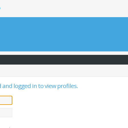
h
and logged in to view profiles.