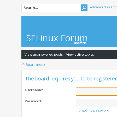
Advanced searc
View unanswered posts
View active topics
Board index
The board requires you to be registered 
Username:
Password:
I forgot my password