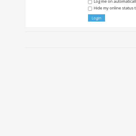
Log me on automatically
Hide my online status 