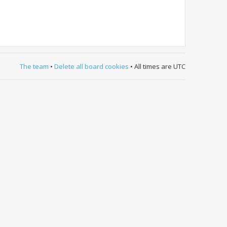
The team
•
Delete all board cookies
• All times are UTC