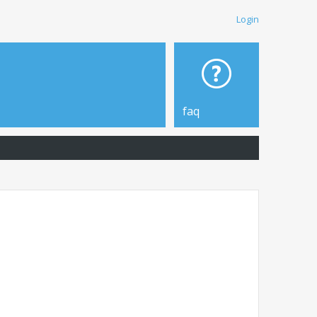
Login
faq