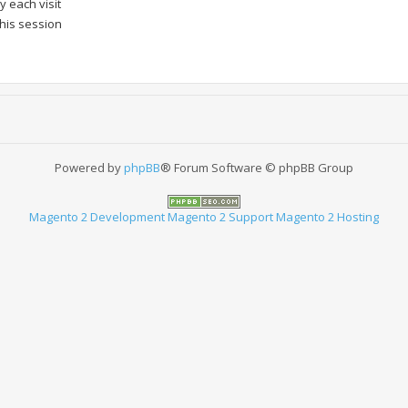
 each visit
this session
Powered by
phpBB
® Forum Software © phpBB Group
Magento 2 Development
Magento 2 Support
Magento 2 Hosting