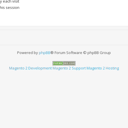
 each visit
this session
Powered by
phpBB
® Forum Software © phpBB Group
Magento 2 Development
Magento 2 Support
Magento 2 Hosting