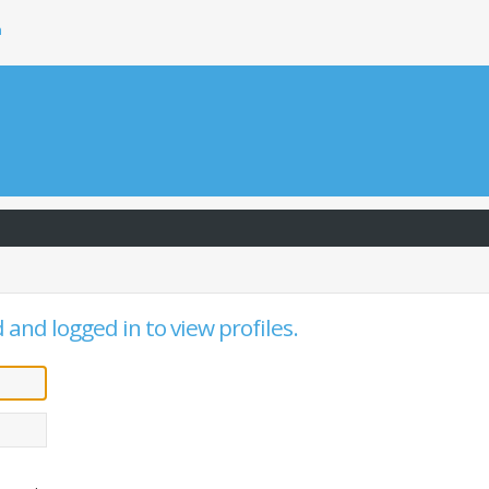
h
and logged in to view profiles.