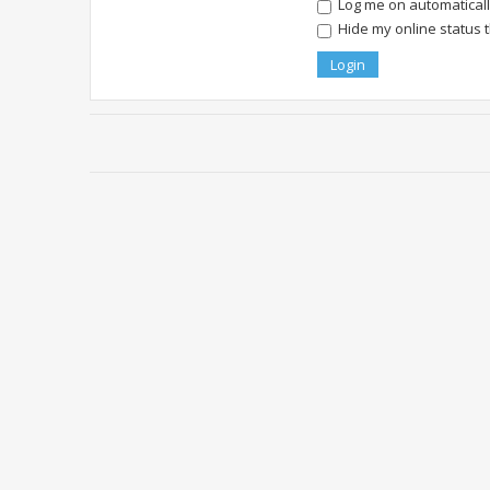
Log me on automatically
Hide my online status 