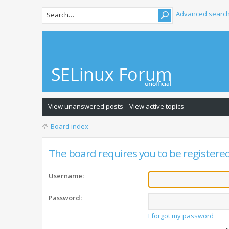
Advanced searc
View unanswered posts
View active topics
Board index
The board requires you to be registered 
Username:
Password:
I forgot my password