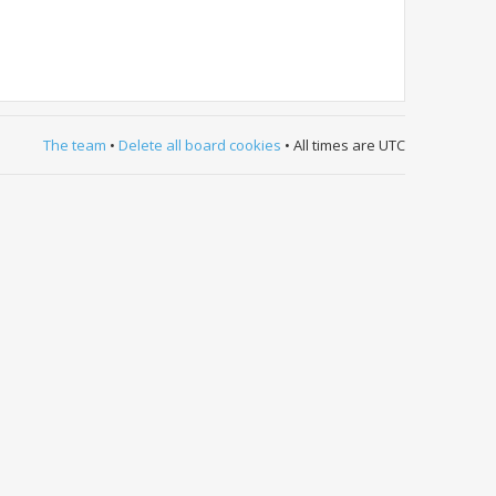
The team
•
Delete all board cookies
• All times are UTC