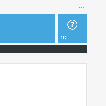
Login
faq