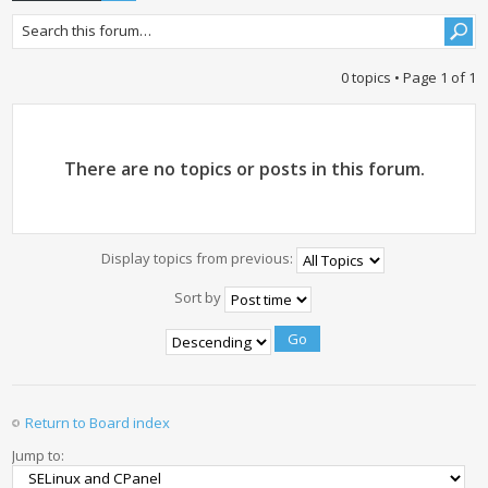
0 topics • Page
1
of
1
There are no topics or posts in this forum.
Display topics from previous:
Sort by
Return to Board index
Jump to: