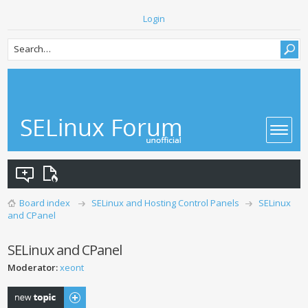
Login
Board index
SELinux and Hosting Control Panels
SELinux
and CPanel
SELinux and CPanel
Moderator:
xeont
Post a new topic