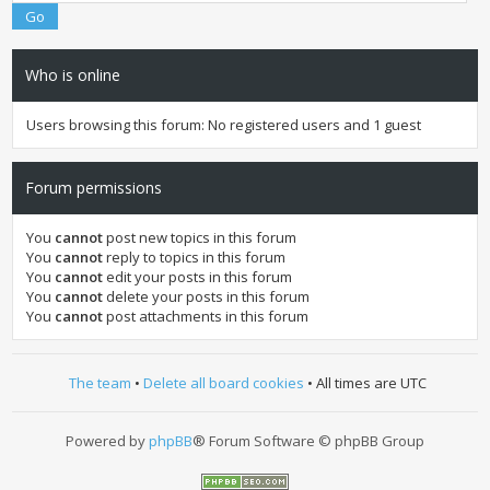
Who is online
Users browsing this forum: No registered users and 1 guest
Forum permissions
You
cannot
post new topics in this forum
You
cannot
reply to topics in this forum
You
cannot
edit your posts in this forum
You
cannot
delete your posts in this forum
You
cannot
post attachments in this forum
The team
•
Delete all board cookies
• All times are UTC
Powered by
phpBB
® Forum Software © phpBB Group