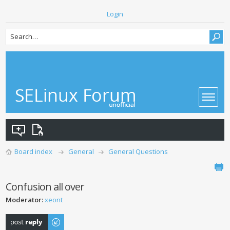
Login
Board index
General
General Questions
Confusion all over
Moderator:
xeont
Post a reply