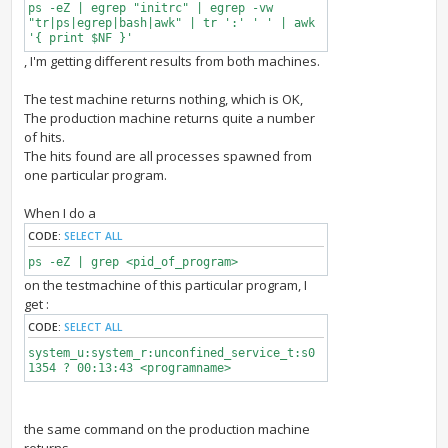
ps -eZ | egrep "initrc" | egrep -vw
"tr|ps|egrep|bash|awk" | tr ':' ' ' | awk
'{ print $NF }'
, I'm getting different results from both machines.
The test machine returns nothing, which is OK,
The production machine returns quite a number
of hits.
The hits found are all processes spawned from
one particular program.
When I do a
CODE:
SELECT ALL
ps -eZ | grep <pid_of_program>
on the testmachine of this particular program, I
get :
CODE:
SELECT ALL
system_u:system_r:unconfined_service_t:s0
1354 ? 00:13:43 <programname>
the same command on the production machine