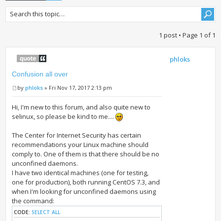
1 post • Page
1
of
1
phloks
Confusion all over
by
phloks
» Fri Nov 17, 2017 2:13 pm
Hi, I'm new to this forum, and also quite new to
selinux, so please be kind to me....
The Center for Internet Security has certain
recommendations your Linux machine should
comply to. One of them is that there should be no
unconfined daemons.
I have two identical machines (one for testing,
one for production), both running CentOS 7.3, and
when I'm looking for unconfined daemons using
the command:
CODE:
SELECT ALL