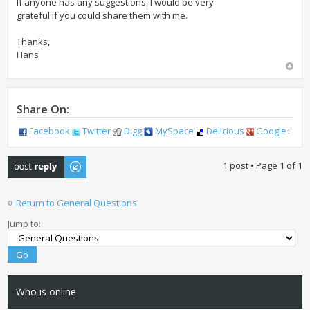
If anyone has any suggestions, I would be very
grateful if you could share them with me.
Thanks,
Hans
Share On:
Facebook
Twitter
Digg
MySpace
Delicious
Google+
Post a reply
1 post • Page
1
of
1
Return to General Questions
Jump to:
Who is online