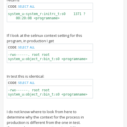
returns
CODE:
SELECT ALL
system_u:system_r:initrc_t:s0 1371 ?
00:20:08 <programname>
If I look at the selinux context setting for this
program, in production I get
CODE:
SELECT ALL
-rwx------. root root
system_u:object_r:bin_t:s0 <programname>
In test this is identical:
CODE:
SELECT ALL
-rwx------. root root
system_u:object_r:bin_t:s0 <programname>
I do not know where to look from here to
determine why the context for the process in
production is different from the one in test.