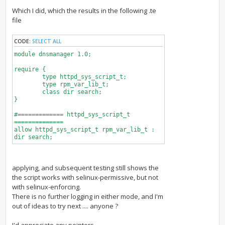
Which I did, which the results in the following .te
file
CODE:
SELECT ALL
module dnsmanager 1.0;
require {
type httpd_sys_script_t;
type rpm_var_lib_t;
class dir search;
}
#============= httpd_sys_script_t
==============
allow httpd_sys_script_t rpm_var_lib_t :
dir search;
applying, and subsequent testing still shows the
the script works with selinux-permissive, but not
with selinux-enforcing.
There is no further logging in either mode, and I'm
out of ideas to try next .... anyone ?