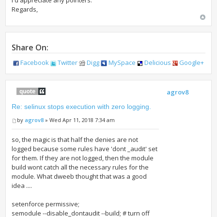
I'd appreciate any pointers.
Regards,
Share On:
Facebook
Twitter
Digg
MySpace
Delicious
Google+
agrov8
Re: selinux stops execution with zero logging.
by
agrov8
» Wed Apr 11, 2018 7:34 am
so, the magic is that half the denies are not
logged because some rules have 'dont _audit' set
for them. If they are not logged, then the module
build wont catch all the necessary rules for the
module. What dweeb thought that was a good
idea ....
setenforce permissive;
semodule --disable_dontaudit --build; # turn off