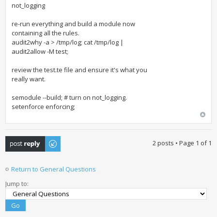
not_logging
re-run everything and build a module now
containing all the rules.
audit2why -a > /tmp/log; cat /tmp/log |
audit2allow -M test;
review the test.te file and ensure it's what you
really want.
semodule --build; # turn on not_logging.
setenforce enforcing;
Post a reply
2 posts • Page
1
of
1
Return to General Questions
Jump to: