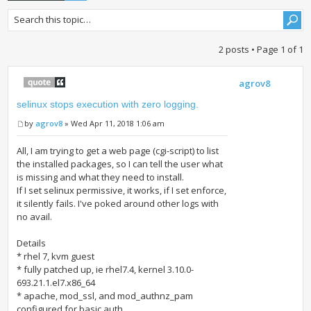
2 posts • Page
1
of
1
agrov8
selinux stops execution with zero logging.
by
agrov8
» Wed Apr 11, 2018 1:06 am
All, I am trying to get a web page (cgi-script) to list
the installed packages, so I can tell the user what
is missing and what they need to install.
If I set selinux permissive, it works, if I set enforce,
it silently fails. I've poked around other logs with
no avail.
Details
* rhel 7, kvm guest
* fully patched up, ie rhel7.4, kernel 3.10.0-
693.21.1.el7.x86_64
* apache, mod_ssl, and mod_authnz_pam
configured for basic auth