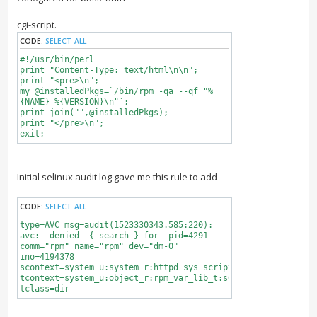
cgi-script.
CODE:
SELECT ALL
#!/usr/bin/perl
print "Content-Type: text/html\n\n";
print "<pre>\n";
my @installedPkgs=`/bin/rpm -qa --qf "%
{NAME} %{VERSION}\n"`;
print join("",@installedPkgs);
print "</pre>\n";
exit;
Initial selinux audit log gave me this rule to add
CODE:
SELECT ALL
type=AVC msg=audit(1523330343.585:220):
avc: denied { search } for pid=4291
comm="rpm" name="rpm" dev="dm-0"
ino=4194378
scontext=system_u:system_r:httpd_sys_script_t:s0
tcontext=system_u:object_r:rpm_var_lib_t:s0
tclass=dir