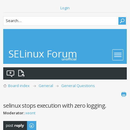
Login
Board index
General
General Questions
selinux stops execution with zero logging.
Moderator:
xeont
Post a reply