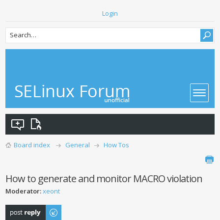
Login
Board index
General
How Tos
How to generate and monitor MACRO violation
Moderator:
xeont
Post a reply