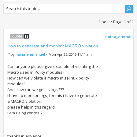
1 post • Page
1
of
1
naina_emmanue
How to generate and monitor MACRO violation
by
naina_emmanuel
» Mon Apr 25, 2016 11:11 am
Can anyone please give example of violating the
Macro used in Policy modules?
How can we violate a macro in selinux policy
modules?
And How can we get its logs???
I have to monitor logs, for this i have to generate
a MACRO violation.
please help in this regard
i am using centos 7.
thanks in advance