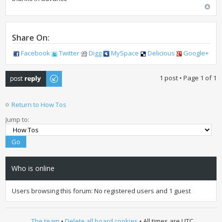
Share On:
Facebook
Twitter
Digg
MySpace
Delicious
Google+
Post a reply
1 post • Page
1
of
1
Return to How Tos
Jump to:
Who is online
Users browsing this forum: No registered users and 1 guest
The team
•
Delete all board cookies
• All times are UTC