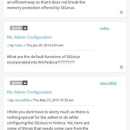
an efficient way so that it does not break the
memory protection offered by SELinux.
tolka
Re: Admin Configuration
by
tolka
» Thu Jan 29, 2015 6:03 am
What are the default functions of SELinux
incorporated into RH/Fedora??????????
sbaz2836
Re: Admin Configuration
by
sbaz2836
» Thu May 21, 2015 10:53 am
I think you dont have to worry much as there is
nothing special for the admin to do while
configuring the SELinux in Fedora. Yet, here are
some of things that needs some care from the